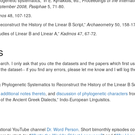
ogenetic systematics,” in E. Kyriakidis, ed.,
Proceedings of the Interna
September 2008, Pasiphae
5, 71-80.
mos
48, 107-123.
onstruct the History of the Linear B Script,”
Archaeometry
50, 158-17
udies of Linear B and Linear A,”
Kadmos
47, 67-72.
s
arch. I only ask that you cite the datasets and the papers which first 
he dataset-- if you find any errors, please let me know and I will log 
Phylogenetic Systematics to Reconstruct the History of the Linear B S
d
additional notes thereto
, and
discussion of phylogenetic characters
fro
 of the Ancient Greek Dialects,” Indo-European Linguistics.
ucational YouTube channel
Dr. Word Person
. Short bimonthly episodes cov