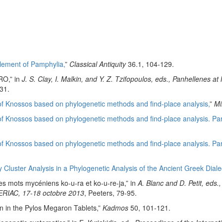
lement of Pamphylia,
”
Classical Antiquity
36.1, 104-129.
RO,” in
J. S. Clay, I. Malkin, and Y. Z. Tzifopoulos, eds., Panhellenes
31.
 of Knossos based on phylogenetic methods and find-place analysis,
”
Mi
of Knossos based on phylogenetic methods and find-place analysis. Part 
 of Knossos based on phylogenetic methods and find-place analysis. Part
Cluster Analysis in a Phylogenetic Analysis of the Ancient Greek Dialec
des mots mycéniens ko-u-ra et ko-u-re-ja,” in
A. Blanc and D. Petit, eds
, ERIAC, 17-18 octobre 2013
, Peeters, 79-95.
n in the Pylos Megaron Tablets,”
Kadmos
50, 101-121.