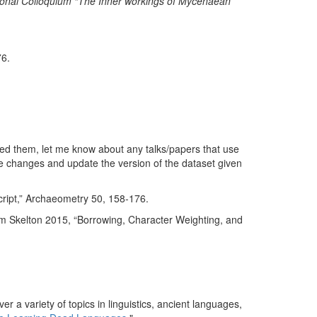
tional Colloquium “The Inner workings of Mycenaean
6.
used them, let me know about any talks/papers that use
the changes and update the version of the dataset given
cript,” Archaeometry 50, 158-176.
m Skelton 2015, “Borrowing, Character Weighting, and
er a variety of topics in linguistics, ancient languages,