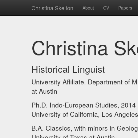
Christina Skelton
About
CV
Papers
Christina Sk
Historical Linguist
University Affiliate, Department of 
at Austin
Ph.D. Indo-European Studies, 2014
University of California, Los Angele
B.A. Classics, with minors in Geolo
University of Texas at Austin