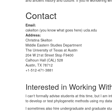
and ancient history and culture. If you're wondering wher
Contact
Email:
cskelton (you know what goes here) ucla.edu
Address:
Christina Skelton
Middle Eastern Studies Department
The University of Texas at Austin
204 W 21st Street Stop F9400
Calhoun Hall (CAL) 528
Austin, TX 78712
+1-512-471-3881
Interested in Working Wi
I can't formally advise students at this time, but I am
to develop or test phylogenetic methods using my data
I sometimes also hire undergraduate and graduate stud