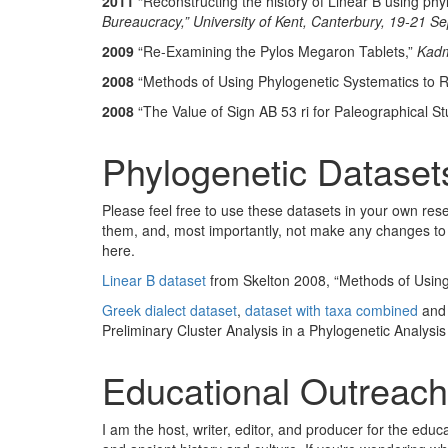
2011
“Reconstructing the history of Linear B using phyl
Bureaucracy,” University of Kent, Canterbury, 19-21 
2009
“Re-Examining the Pylos Megaron Tablets,”
Kad
2008
“Methods of Using Phylogenetic Systematics to Rec
2008
“The Value of Sign AB 53 ri for Paleographical St
Phylogenetic Dataset
Please feel free to use these datasets in your own rese
them, and, most importantly, not make any changes to t
here.
Linear B dataset
from Skelton 2008, “Methods of Using 
Greek dialect dataset
,
dataset with taxa combined
an
Preliminary Cluster Analysis in a Phylogenetic Analysis
Educational Outreach
I am the host, writer, editor, and producer for the ed