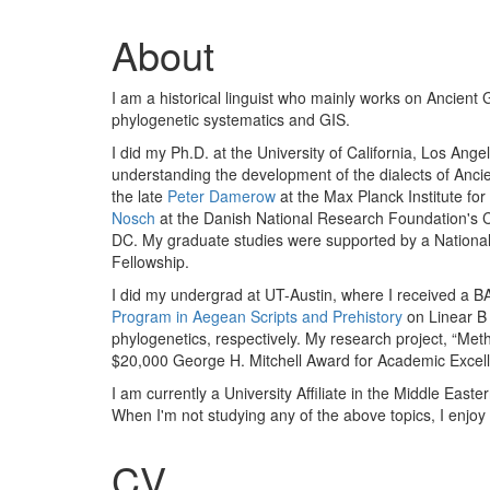
About
I am a historical linguist who mainly works on Ancient 
phylogenetic systematics and GIS.
I did my Ph.D. at the University of California, Los An
understanding the development of the dialects of Ancien
the late
Peter Damerow
at the Max Planck Institute for
Nosch
at the Danish National Research Foundation's 
DC. My graduate studies were supported by a Nation
Fellowship.
I did my undergrad at UT-Austin, where I received a BA
Program in Aegean Scripts and Prehistory
on Linear B
phylogenetics, respectively. My research project, “Met
$20,000 George H. Mitchell Award for Academic Excel
I am currently a University Affiliate in the Middle Eas
When I'm not studying any of the above topics, I enjoy
CV