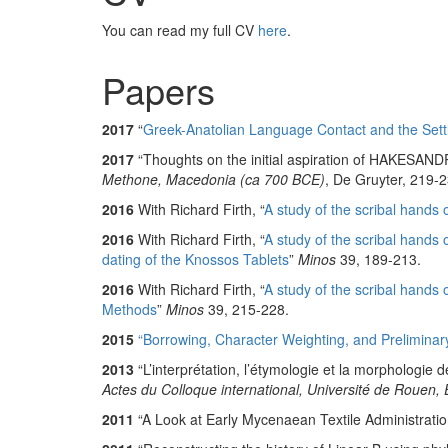
You can read my full CV
here
.
Papers
2017
“
Greek-Anatolian Language Contact and the Sett
2017
“Thoughts on the initial aspiration of HAKESAND
Methone, Macedonia (ca 700 BCE)
, De Gruyter, 219-2
2016
With Richard Firth, “
A study of the scribal hands
2016
With Richard Firth, “
A study of the scribal hands 
dating of the Knossos Tablets
”
Minos
39, 189-213.
2016
With Richard Firth, “
A study of the scribal hands
Methods
”
Minos
39, 215-228.
2015
“Borrowing, Character Weighting, and Preliminary 
2013
“L’interprétation, l’étymologie et la morphologie 
Actes du Colloque international, Université de Rouen
2011
“A Look at Early Mycenaean Textile Administratio