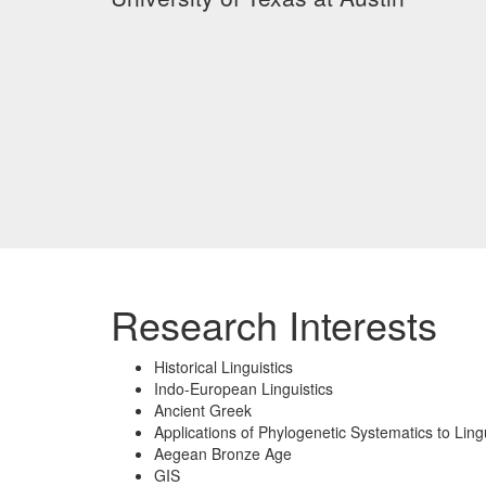
Research Interests
Historical Linguistics
Indo-European Linguistics
Ancient Greek
Applications of Phylogenetic Systematics to Lingu
Aegean Bronze Age
GIS