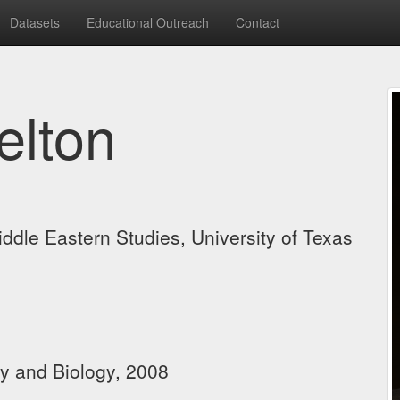
Datasets
Educational Outreach
Contact
elton
Middle Eastern Studies, University of Texas
s
gy and Biology, 2008