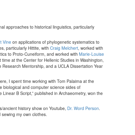
 approaches to historical linguistics, particularly
t Vine
on applications of phylogenetic systematics to
 particularly Hittite, with
Craig Melchert
, worked with
matics to Proto-Cuneiform, and worked with
Marie-Louise
t time at the Center for Hellenic Studies in Washington,
e Research Mentorship, and a UCLA Dissertation Year
here, I spent time working with Tom Palaima at the
e biological and computer science sides of
e Linear B Script,” published in Archaeometry, won the
ics/ancient history show on Youtube,
Dr. Word Person
.
nd sewing my own clothes.