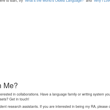
e to start, try "
What's the World's Oldest Language?
" and "
Why I Lov
th Me?
 interested in collaborations. Have a language family or writing system y
sets? Get in touch!
ent research assistants. If you are interested in being my RA, please 