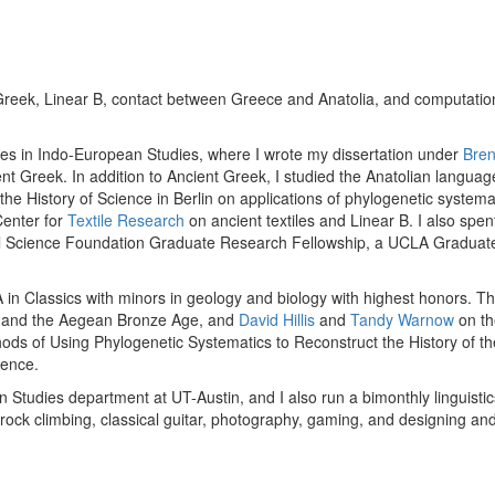
Greek, Linear B, contact between Greece and Anatolia, and computational
geles in Indo-European Studies, where I wrote my dissertation under
Bren
t Greek. In addition to Ancient Greek, I studied the Anatolian languages,
 the History of Science in Berlin on applications of phylogenetic syste
Center for
Textile Research
on ancient textiles and Linear B. I also spen
al Science Foundation Graduate Research Fellowship, a UCLA Graduat
 in Classics with minors in geology and biology with highest honors. T
 and the Aegean Bronze Age, and
David Hillis
and
Tandy Warnow
on th
hods of Using Phylogenetic Systematics to Reconstruct the History of th
lence.
tern Studies department at UT-Austin, and I also run a bimonthly linguist
 rock climbing, classical guitar, photography, gaming, and designing a