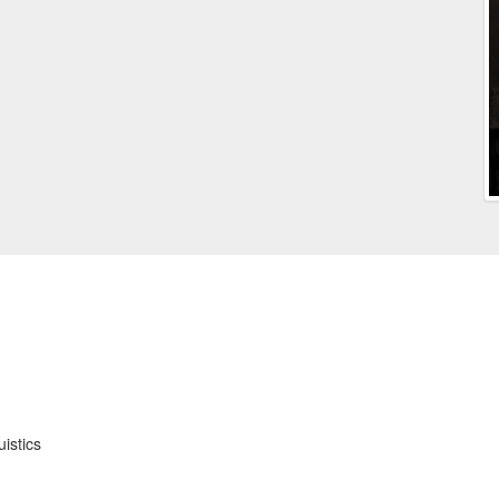
istics