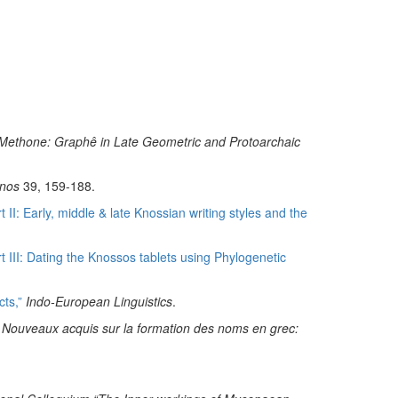
 at Methone: Graphê in Late Geometric and Protoarchaic
nos
39, 159-188.
II: Early, middle & late Knossian writing styles and the
 III: Dating the Knossos tablets using Phylogenetic
ts,”
Indo-European Linguistics
.
., Nouveaux acquis sur la formation des noms en grec: