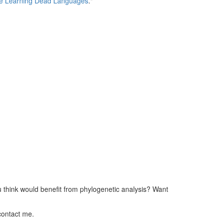
e Learning Dead Languages
."
ou think would benefit from phylogenetic analysis? Want
contact me.